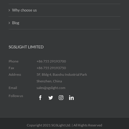
Why choose us
Blog
SGSLIGHT LIMITED
Phone
+86 755 29193700
Fax
+86 755 29193750
Address
5F, Bldg 4, Baoshu Industrial Park
Shenzhen, China
Email
sales@sgslight.com
Follow us
Copyright 2021 SGSLight Ltd. | All Rights Reserved