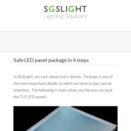
Skip
to
content
Safe LED panel package in 4 steps
In SGSLight, we care about every details. Package is one of
the most important details to which we have to pay special
attention. The following 4 steps show you the way we pack
the TLP LED panels.