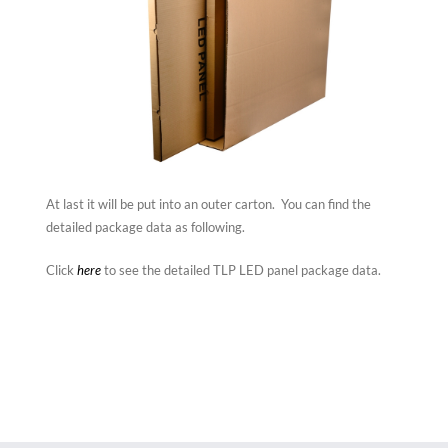
At last it will be put into an outer carton. You can find the
detailed package data as following.
Click
here
to see the detailed TLP LED panel package data.