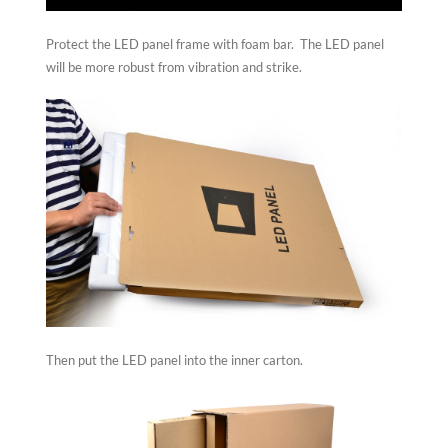
Protect the LED panel frame with foam bar. The LED panel
will be more robust from vibration and strike.
Then put the LED panel into the inner carton.