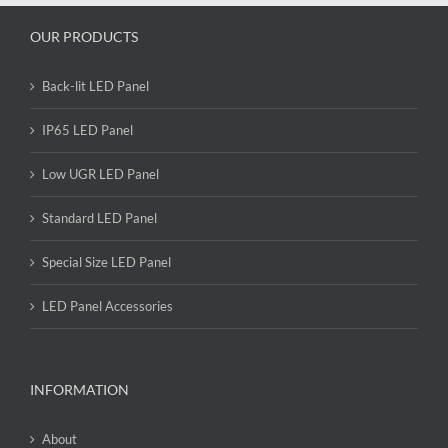
OUR PRODUCTS
Back-lit LED Panel
IP65 LED Panel
Low UGR LED Panel
Standard LED Panel
Special Size LED Panel
LED Panel Accessories
INFORMATION
About