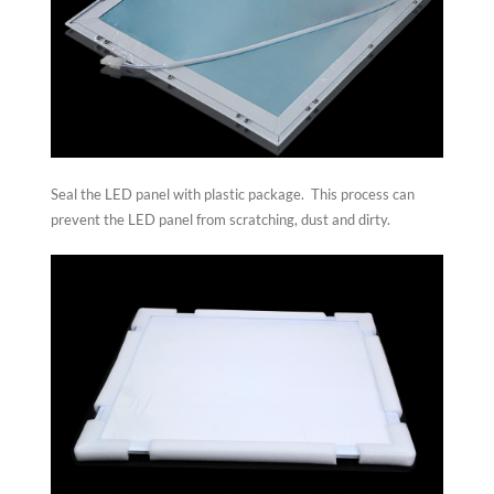
Seal the LED panel with plastic package. This process can
prevent the LED panel from scratching, dust and dirty.