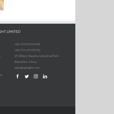
GHT LIMITED
+86 755 29193700
+86 755 29193750
s
5F, Bldg 4, Baoshu Industrial Park
Shenzhen, China
sales@sgslight.com
us