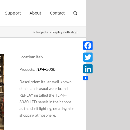
Support
About
Contact
>
Projects
>
Replay cloth shop
Facebook
Location:
Italy
Twitter
Products:
TLP-F-3030
LinkedIn
Description:
Italian well-known
denim and casual wear brand
REPLAY installed the TLP-F-
3030 LED panels in their shops
as the shelf lighting, creating nice
shopping atmosphere.