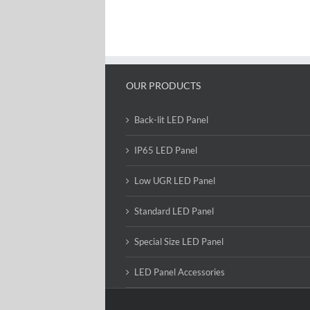
OUR PRODUCTS
Back-lit LED Panel
IP65 LED Panel
Low UGR LED Panel
Standard LED Panel
Special Size LED Panel
LED Panel Accessories