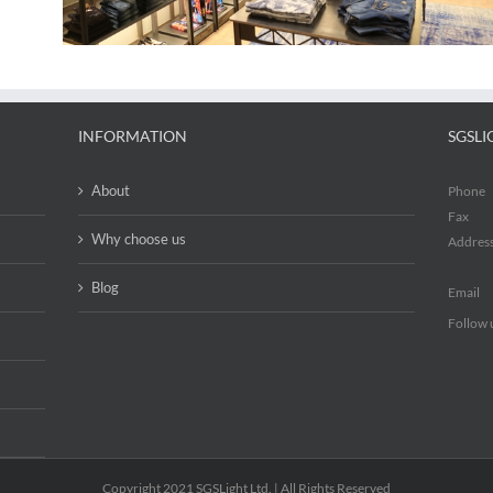
INFORMATION
SGSLI
About
Phone
Fax
Why choose us
Addres
Blog
Email
Follow 
Copyright 2021 SGSLight Ltd. | All Rights Reserved