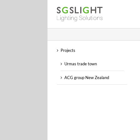
Skip
to
content
Projects
Urmas trade town
ACG group New Zealand