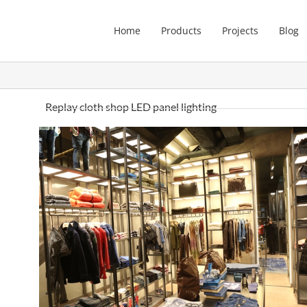
Home
Products
Projects
Blog
Replay cloth shop LED panel lighting