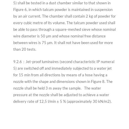
5) shall be tested in a dust chamber similar to that shown in
Figure 6, in which talcum powder is maintained in suspension
by an air current. The chamber shall contain 2 kg of powder for
every cubic metre of its volume. The talcum powder used shall
be able to pass through a square-meshed sieve whose nominal
wire diameter is 50 µm and whose nominal free distance
between wires is 75 µm. It shall not have been used for more
than 20 tests.
9.2.6：Jet-proof luminaires (second characteristic IP numeral
5) are switched off and immediately subjected to a water jet
for 15 min from all directions by means of a hose having a
nozzle with the shape and dimensions shown in Figure 8. The
nozzle shall be held 3 m away the sample. The water
pressure at the nozzle shall be adjusted to achieve a water
delivery rate of 12,5 l/min ± 5 % (approximately 30 kN/m2).