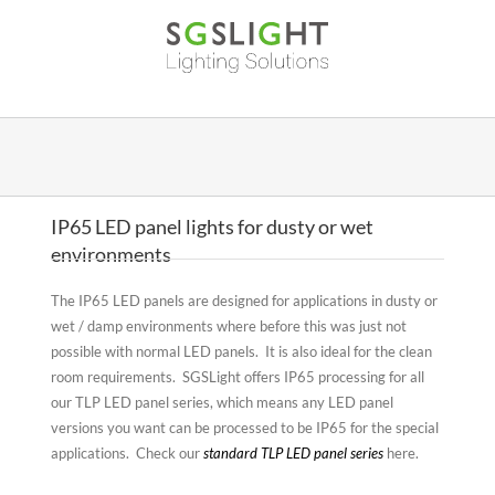
Skip
to
content
IP65 LED panel lights for dusty or wet
environments
The IP65 LED panels are designed for applications in dusty or
wet / damp environments where before this was just not
possible with normal LED panels. It is also ideal for the clean
room requirements. SGSLight offers IP65 processing for all
our TLP LED panel series, which means any LED panel
versions you want can be processed to be IP65 for the special
applications. Check our
standard TLP LED panel series
here.