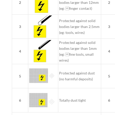
2
bodies larger than 12mm
2
(eg: finger contact)
Protected against solid
3
bodies larger than 2.5mm
3
(eg: tools, wires)
Protected against solid
bodies larger than 1mm
4
4
(eg: fine tools, small
wires)
Protected against dust
5
5
(no harmful deposits)
6
Totally dust tight
6