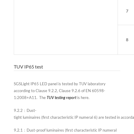
7
8
TUV IP65 test
SGSLight IP65 LED panel is tested by TUV laboratory
according to Clause 9.2.2, Clause 9.2.6 of EN 60598-
1:2008+A11. The
TUV testing report
is here.
9.2.2：Dust-
tight luminaires (first characteristic IP numeral 6) are tested in accord
9.2.1：Dust-proof luminaires (first characteristic IP numeral