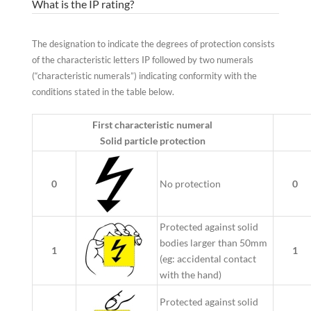
What is the IP rating?
The designation to indicate the degrees of protection consists
of the characteristic letters IP followed by two numerals
(“characteristic numerals”) indicating conformity with the
conditions stated in the table below.
First characteristic numeral
Solid particle protection
0
No protection
0
Protected against solid
bodies larger than 50mm
1
1
(eg: accidental contact
with the hand)
Protected against solid